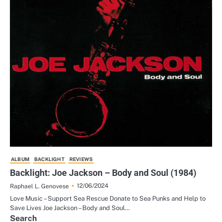
ALBUM
BACKLIGHT
REVIEWS
Backlight: Joe Jackson – Body and Soul (1984)
12/06/2024
Raphael L. Genovese
Love Music – Support Sea Rescue Donate to Sea Punks and Help to
Save Lives Joe Jackson – Body and Soul…
Search