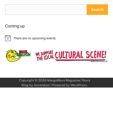
Search
Coming up
There are no upcoming events.
Notice
Copyright © 2026
MangoWave Magazine
| Nova
Blog by
Ascendoor
| Powered by
WordPress
.