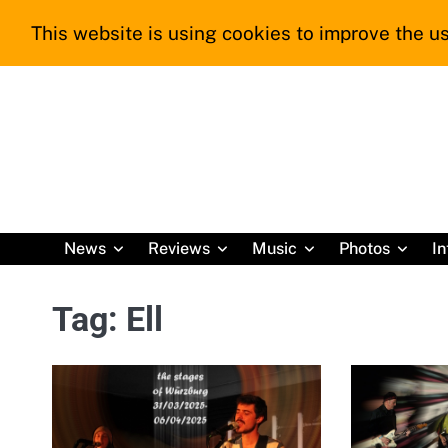
Skip
This website is using cookies to improve the us
to
content
News
Reviews
Music
Photos
In
Tag:
Ell