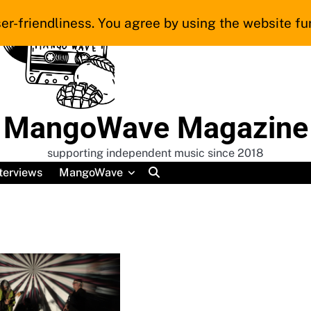
er-friendliness. You agree by using the website fur
MangoWave Magazine
supporting independent music since 2018
terviews
MangoWave