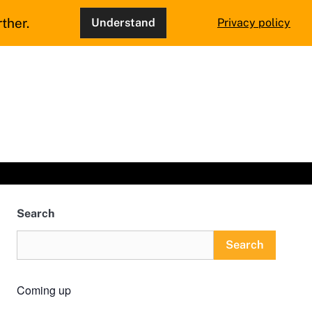
ther.
Understand
Privacy policy
Search
Search
Coming up