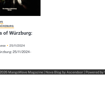
WS
 WÜRZBURG
s of Würzburg:
25/11/2024
vese
rzburg: 25/11/2024 -
 2026
MangoWave Magazine
| Nova Blog by
Ascendoor
| Powered by