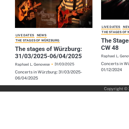
LIVE DATES
NE
THE STAGES OF
LIVE DATES
NEWS
The Stage
THE STAGES OF WÜRZBURG
CW 48
The stages of Würzburg:
31/03/2025-06/04/2025
Raphael L. Geno
Concerts in Wü
31/03/2025
Raphael L. Genovese
01/12/2024
Concerts in Würzburg: 31/03/2025-
06/04/2025
Copyright ©