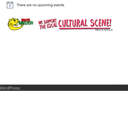
There are no upcoming events.
Notice
WordPress
.