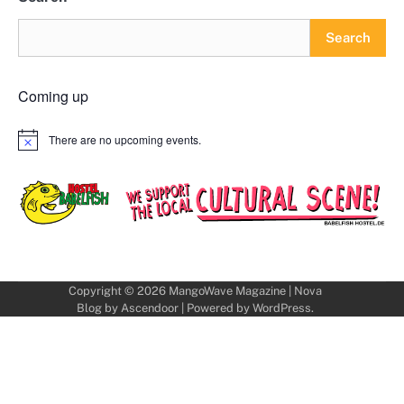
Search
Coming up
There are no upcoming events.
Notice
Copyright © 2026
MangoWave Magazine
| Nova
Blog by
Ascendoor
| Powered by
WordPress
.