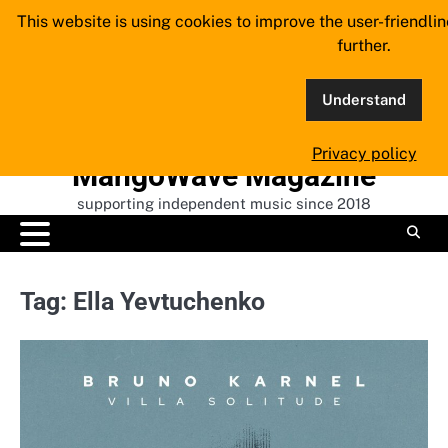
Skip
This website is using cookies to improve the user-friendli
to
further.
content
Understand
Privacy policy
MangoWave Magazine
supporting independent music since 2018
Tag:
Ella Yevtuchenko