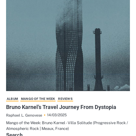
ALBUM
MANGO OF THE WEEK
REVIEWS
Bruno Karnel’s Travel Journey From Dystopia
14/03/2025
Raphael L. Genovese
Mango of the Week: Bruno Karnel - Villa Solitude (Progressive Rock /
Atmospheric Rock | Meaux, France)
Search