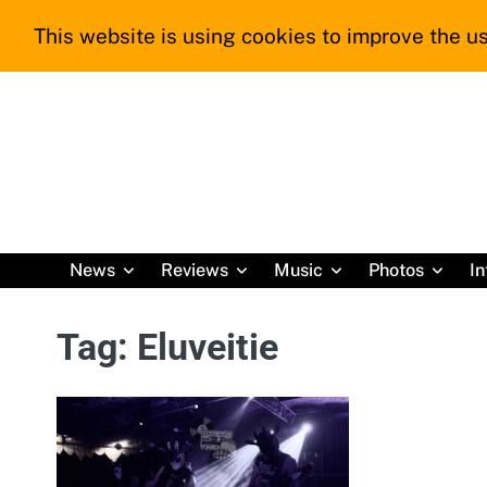
Skip
This website is using cookies to improve the us
to
content
News
Reviews
Music
Photos
In
Tag:
Eluveitie