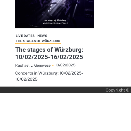
LIVE DATES
NEWS
THE STAGES OF WÜRZBURG
The stages of Würzburg:
10/02/2025-16/02/2025
10/02/2025
Raphael L. Genovese
Concerts in Würzburg: 10/02/2025-
16/02/2025
Copyright ©