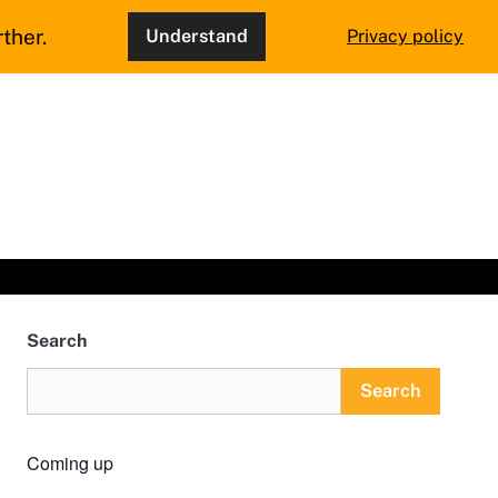
ther.
Understand
Privacy policy
Search
Search
Coming up