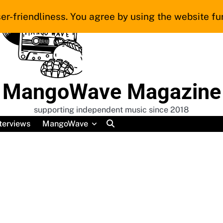
er-friendliness. You agree by using the website fur
MangoWave Magazine
supporting independent music since 2018
terviews
MangoWave