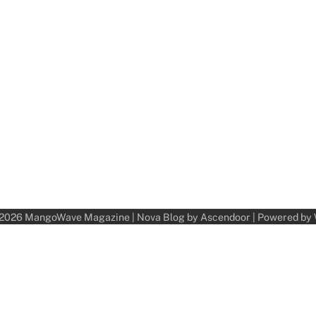
 2026
MangoWave Magazine
| Nova Blog by
Ascendoor
| Powered by