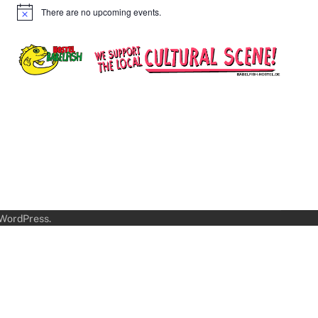
There are no upcoming events.
Notice
WordPress
.