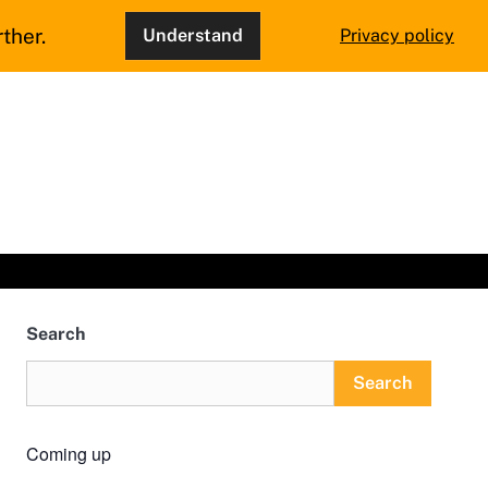
ther.
Understand
Privacy policy
Search
Search
Coming up