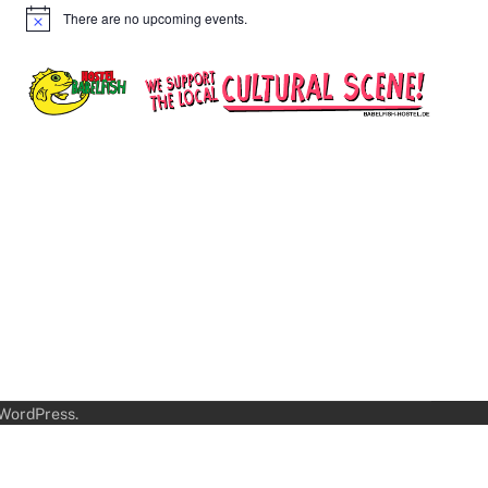
There are no upcoming events.
Notice
WordPress
.