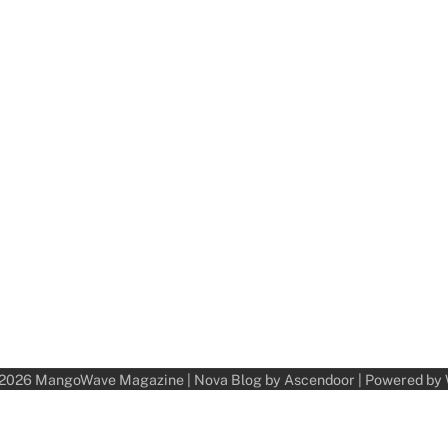
 2026
MangoWave Magazine
| Nova Blog by
Ascendoor
| Powered by