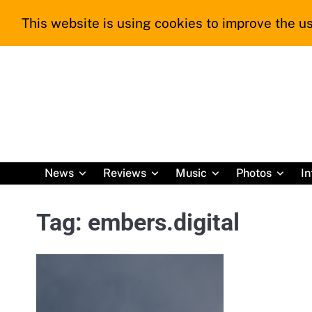
Skip
This website is using cookies to improve the us
to
content
News
Reviews
Music
Photos
In
Tag:
embers.digital