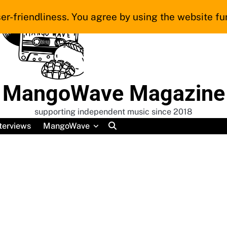
er-friendliness. You agree by using the website fur
MangoWave Magazine
supporting independent music since 2018
terviews
MangoWave