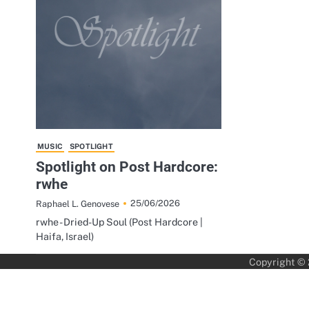
MUSIC
SPOTLIGHT
Spotlight on Post Hardcore:
rwhe
25/06/2026
Raphael L. Genovese
rwhe - Dried-Up Soul (Post Hardcore |
Haifa, Israel)
Copyright ©