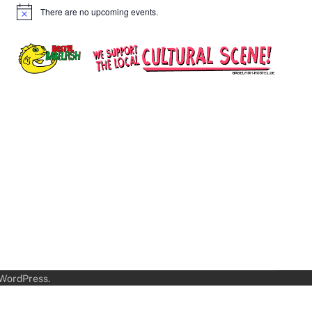
There are no upcoming events.
Notice
WordPress
.