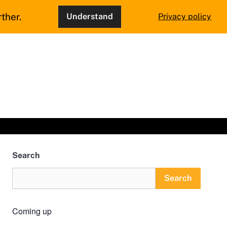
ther.
Understand
Privacy policy
Search
Search
Coming up