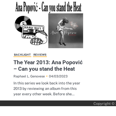
BACKLIGHT
REVIEWS
The Year 2013: Ana Popović
– Can you stand the Heat
04/03/2023
Raphael L. Genovese
In this series we look back into the year
2013 by reviewing an album from this
year every other week. Before she…
Copyright ©