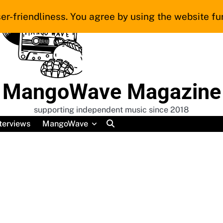
er-friendliness. You agree by using the website fur
MangoWave Magazine
supporting independent music since 2018
terviews
MangoWave