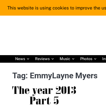
Skip
This website is using cookies to improve the us
to
content
News
Reviews
Music
Photos
In
Tag:
EmmyLayne Myers