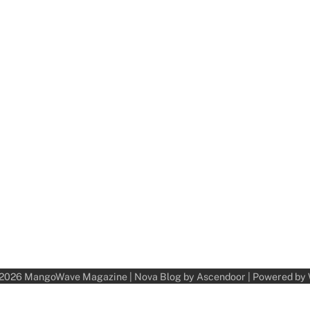
 2026
MangoWave Magazine
| Nova Blog by
Ascendoor
| Powered by