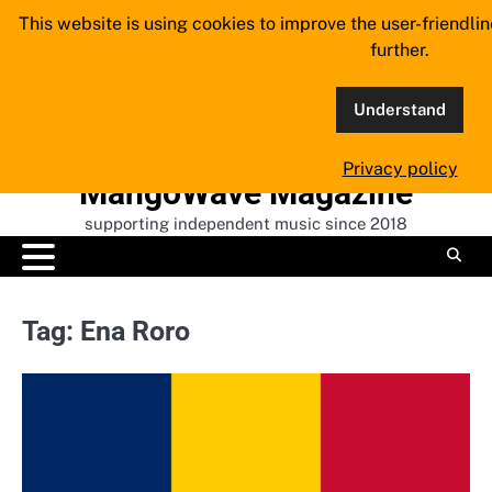
Skip
This website is using cookies to improve the user-friendli
to
further.
content
Understand
Privacy policy
MangoWave Magazine
supporting independent music since 2018
Tag:
Ena Roro