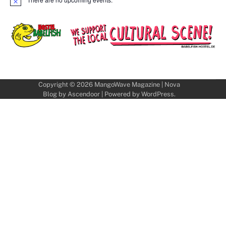
Notice
Copyright © 2026
MangoWave Magazine
| Nova
Blog by
Ascendoor
| Powered by
WordPress
.