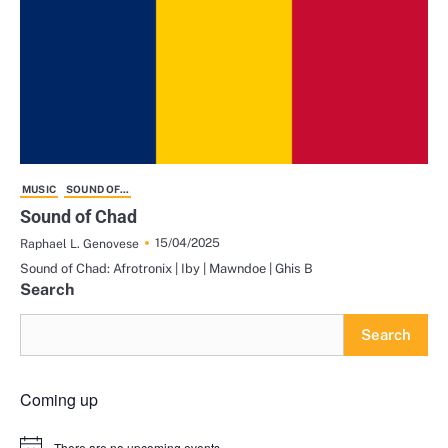
MUSIC
SOUND OF...
Sound of Chad
15/04/2025
Raphael L. Genovese
Sound of Chad: Afrotronix | Iby | Mawndoe | Ghis B
Search
Search
Coming up
There are no upcoming events.