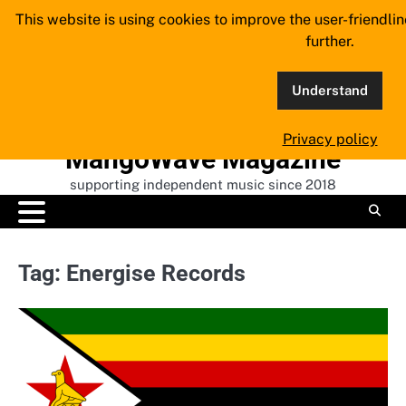
Skip
This website is using cookies to improve the user-friendli
to
further.
content
Understand
Privacy policy
MangoWave Magazine
supporting independent music since 2018
Tag:
Energise Records