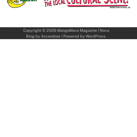
Copyright © 2026
MangoWave Magazine
| Nova
Blog by
Ascendoor
| Powered by
WordPress
.