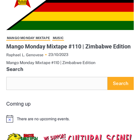
MANGO MONDAY MIXTAPE
MUSIC
Mango Monday Mixtape #110 | Zimbabwe Edition
23/10/2023
Raphael L. Genovese
Mango Monday Mixtape #110 | Zimbabwe Edition
Search
Search
Coming up
There are no upcoming events.
Notice