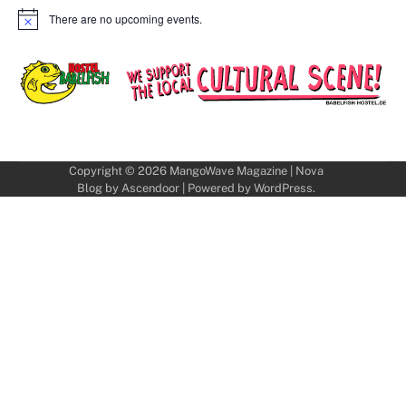
There are no upcoming events.
Notice
Copyright © 2026
MangoWave Magazine
| Nova
Blog by
Ascendoor
| Powered by
WordPress
.