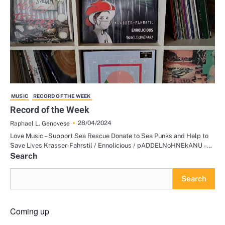
MUSIC
RECORD OF THE WEEK
Record of the Week
28/04/2024
Raphael L. Genovese
Love Music – Support Sea Rescue Donate to Sea Punks and Help to
Save Lives Krasser-Fahrstil / Ennolicious / pADDELNoHNEkANU –…
Search
Search
Coming up