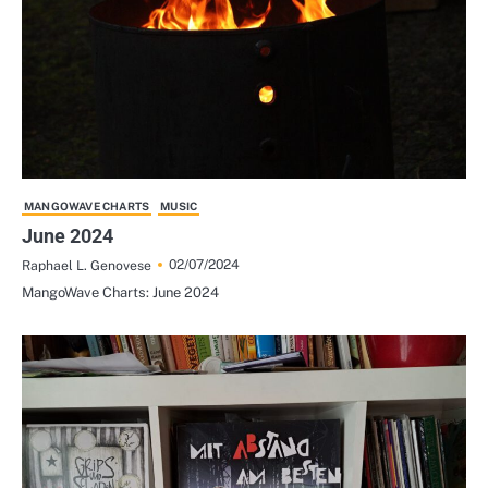
MANGOWAVE CHARTS
MUSIC
June 2024
02/07/2024
Raphael L. Genovese
MangoWave Charts: June 2024