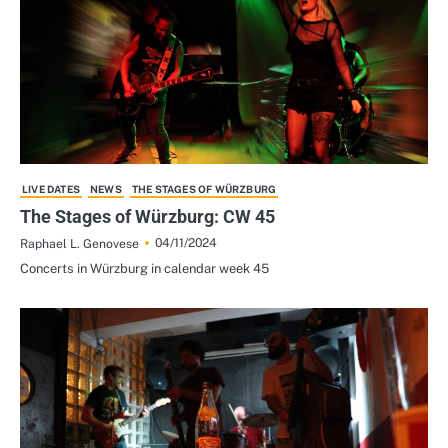
LIVE DATES
NEWS
THE STAGES OF WÜRZBURG
The Stages of Würzburg: CW 45
04/11/2024
Raphael L. Genovese
Concerts in Würzburg in calendar week 45