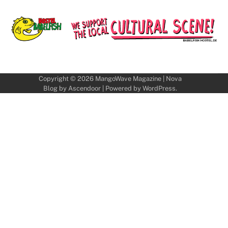
Copyright © 2026
MangoWave Magazine
| Nova
Blog by
Ascendoor
| Powered by
WordPress
.