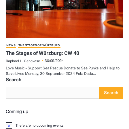
NEWS
THE STAGES OF WÜRZBURG
The Stages of Würzburg: CW 40
30/09/2024
Raphael L. Genovese
Love Music – Support Sea Rescue Donate to Sea Punks and Help to
Save Lives Monday, 30 September 2024 Fola Dada…
Search
Search
Coming up
There are no upcoming events.
Notice