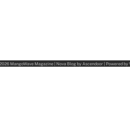
 2026
MangoWave Magazine
| Nova Blog by
Ascendoor
| Powered by