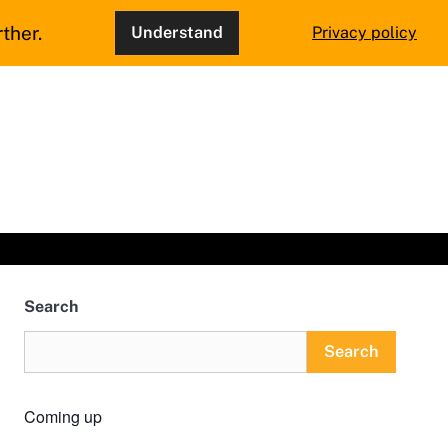
ther.
Understand
Privacy policy
Search
Search
Coming up