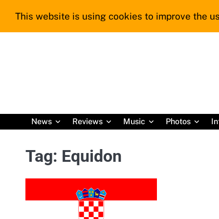
Skip
This website is using cookies to improve the us
to
content
News
Reviews
Music
Photos
In
Tag:
Equidon