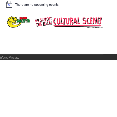
There are no upcoming events.
Notice
WordPress
.