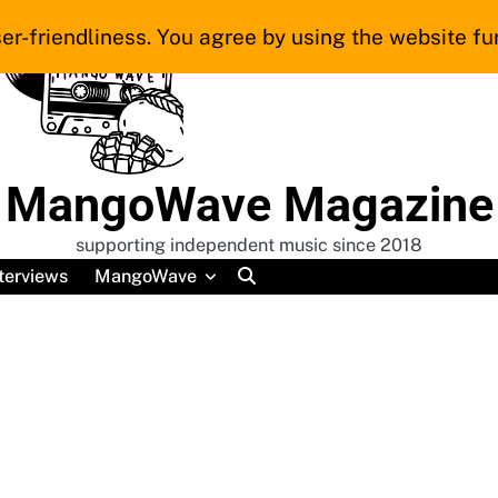
er-friendliness. You agree by using the website fur
MangoWave Magazine
supporting independent music since 2018
terviews
MangoWave