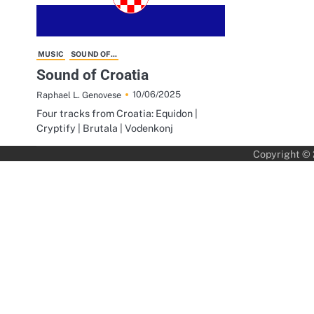
MUSIC
SOUND OF...
Sound of Croatia
10/06/2025
Raphael L. Genovese
Four tracks from Croatia: Equidon |
Cryptify | Brutala | Vodenkonj
Copyright ©