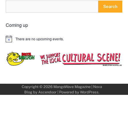
Search
Coming up
There are no upcoming events.
Notice
Copyright © 2026
MangoWave Magazine
| Nova
Blog by
Ascendoor
| Powered by
WordPress
.