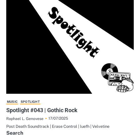
MUSIC
SPOTLIGHT
Spotlight #043 | Gothic Rock
17/07/2025
Raphael L. Genovese
Post Death Soundtrack | Erase Control | luefh | Velvetine
Search