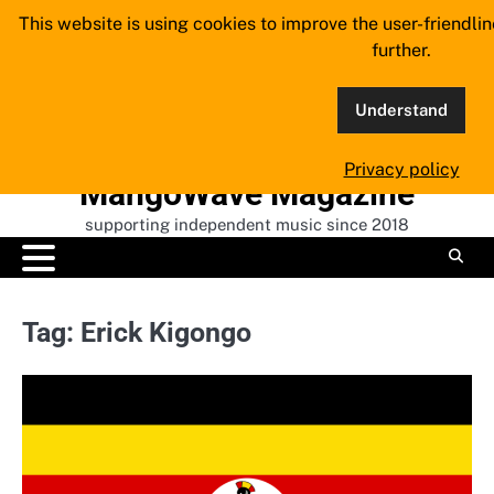
Skip
This website is using cookies to improve the user-friendli
to
further.
content
Understand
Privacy policy
MangoWave Magazine
supporting independent music since 2018
Tag:
Erick Kigongo