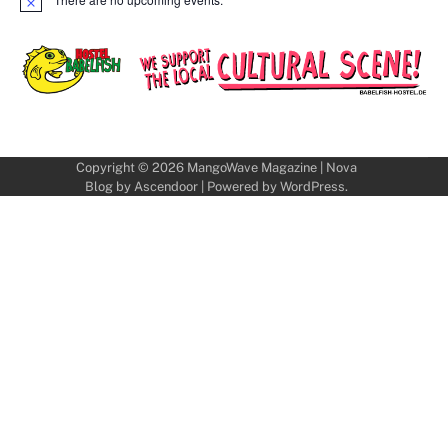
Notice
Copyright © 2026
MangoWave Magazine
| Nova
Blog by
Ascendoor
| Powered by
WordPress
.