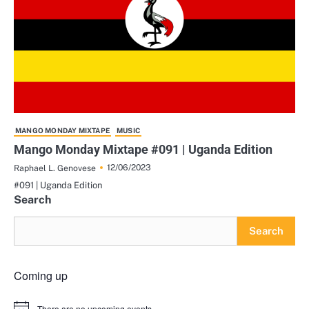
MANGO MONDAY MIXTAPE
MUSIC
Mango Monday Mixtape #091 | Uganda Edition
12/06/2023
Raphael L. Genovese
#091 | Uganda Edition
Search
Search
Coming up
There are no upcoming events.