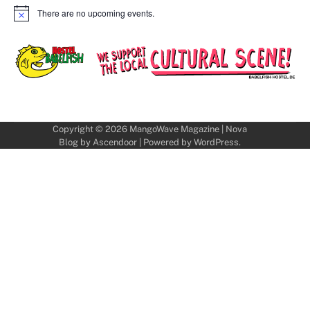
There are no upcoming events.
Notice
Copyright © 2026
MangoWave Magazine
| Nova
Blog by
Ascendoor
| Powered by
WordPress
.