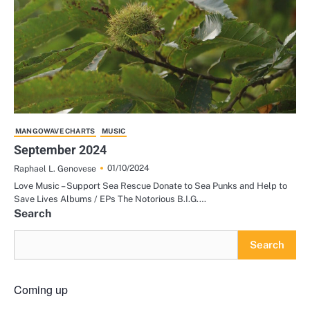
MANGOWAVE CHARTS
MUSIC
September 2024
01/10/2024
Raphael L. Genovese
Love Music – Support Sea Rescue Donate to Sea Punks and Help to
Save Lives Albums / EPs The Notorious B.I.G.…
Search
Search
Coming up