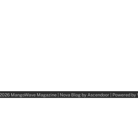
 2026
MangoWave Magazine
| Nova Blog by
Ascendoor
| Powered by