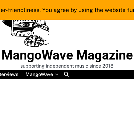
er-friendliness. You agree by using the website fur
MangoWave Magazine
supporting independent music since 2018
terviews
MangoWave