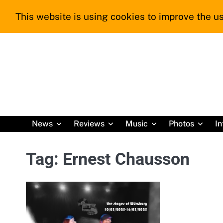
Skip
This website is using cookies to improve the us
to
content
News
Reviews
Music
Photos
In
Tag:
Ernest Chausson