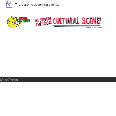
There are no upcoming events.
Notice
WordPress
.