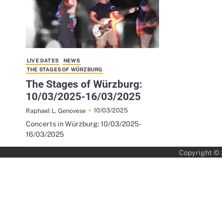
LIVE DATES
NEWS
THE STAGES OF WÜRZBURG
The Stages of Würzburg:
10/03/2025-16/03/2025
10/03/2025
Raphael L. Genovese
Concerts in Würzburg: 10/03/2025-
16/03/2025
Copyright ©