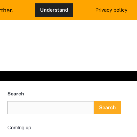
ther.
Understand
Privacy policy
Search
Search
Coming up