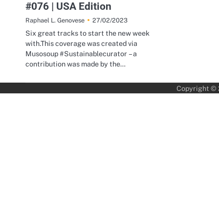
#076 | USA Edition
27/02/2023
Raphael L. Genovese
Six great tracks to start the new week
with.This coverage was created via
Musosoup #Sustainablecurator – a
contribution was made by the…
Copyright ©