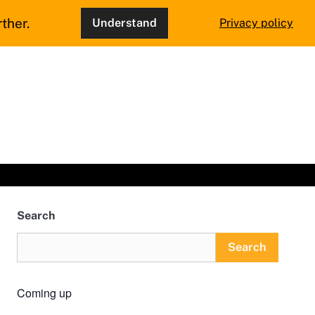
ther.
Understand
Privacy policy
Search
Search
Coming up