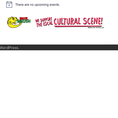
There are no upcoming events.
Notice
WordPress
.