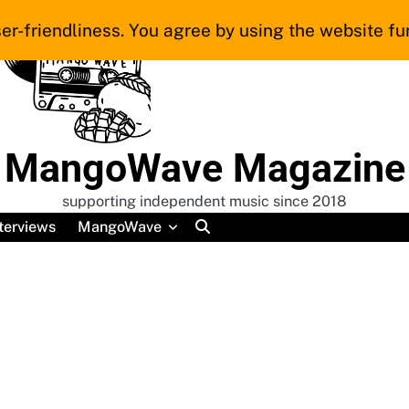
er-friendliness. You agree by using the website fur
MangoWave Magazine
supporting independent music since 2018
terviews
MangoWave