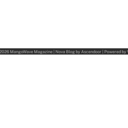
 2026
MangoWave Magazine
| Nova Blog by
Ascendoor
| Powered by