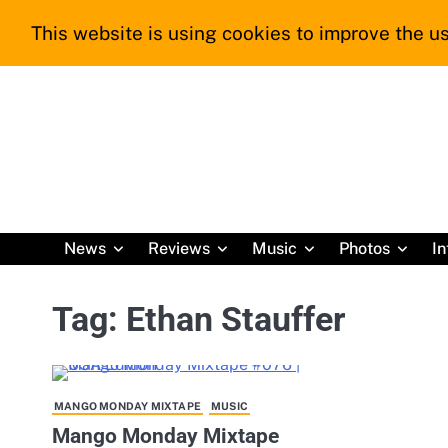
Skip
This website is using cookies to improve the us
to
content
News
Reviews
Music
Photos
In
Tag:
Ethan Stauffer
MANGO MONDAY MIXTAPE
MUSIC
Mango Monday Mixtape