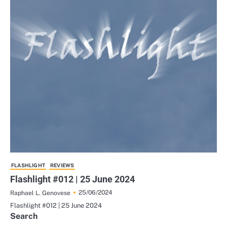
FLASHLIGHT
REVIEWS
Flashlight #012 | 25 June 2024
25/06/2024
Raphael L. Genovese
Flashlight #012 | 25 June 2024
Search