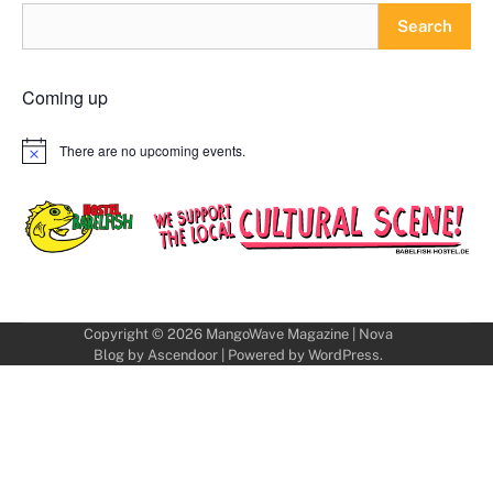
Search
Coming up
There are no upcoming events.
Notice
Copyright © 2026
MangoWave Magazine
| Nova
Blog by
Ascendoor
| Powered by
WordPress
.