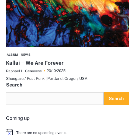
ALBUM
NEWS
Kallai – We Are Forever
20/10/2025
Raphael L. Genovese
Shoegaze / Post Punk | Portland, Oregon, USA
Search
Search
Coming up
There are no upcoming events.
Notice