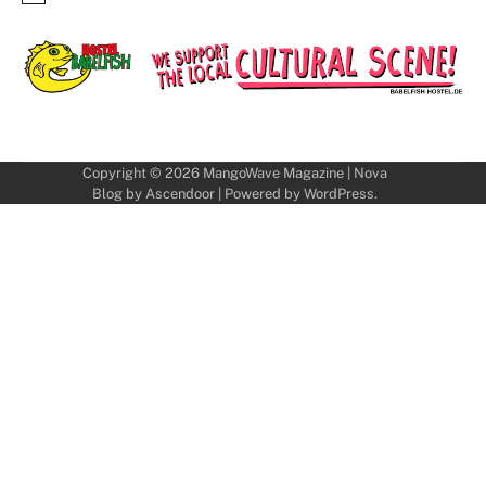
Copyright © 2026
MangoWave Magazine
| Nova
Blog by
Ascendoor
| Powered by
WordPress
.