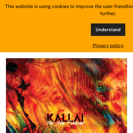
Skip
This website is using cookies to improve the user-friendli
MangoWave Magazine
to
further.
content
supporting independent music since 2018
Understand
Tag:
Evelyn Gray
Privacy policy