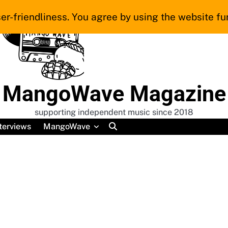
er-friendliness. You agree by using the website fur
MangoWave Magazine
supporting independent music since 2018
terviews
MangoWave