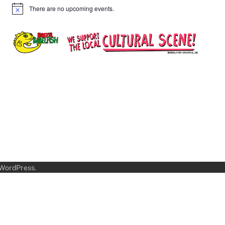
There are no upcoming events.
Notice
WordPress
.