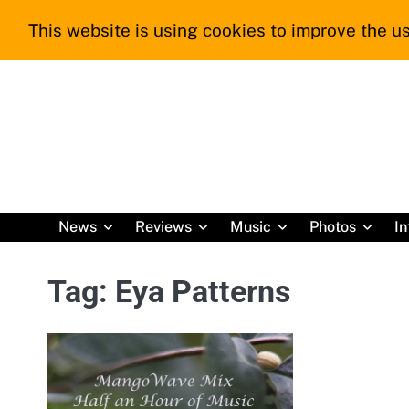
Skip
This website is using cookies to improve the us
to
content
News
Reviews
Music
Photos
In
Tag:
Eya Patterns