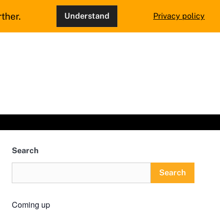
ther.
Understand
Privacy policy
Search
Search
Coming up