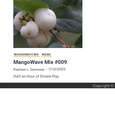
MANGOWAVE MIX
MUSIC
MangoWave Mix #009
17/12/2025
Raphael L. Genovese
Half an Hour of Dream Pop
Copyright ©