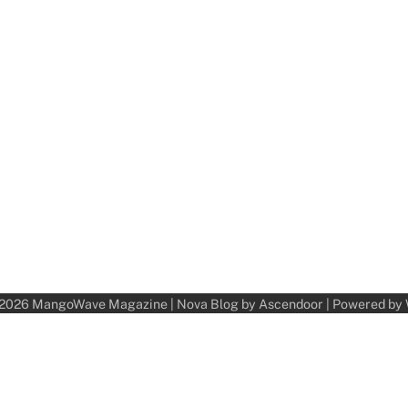
 2026
MangoWave Magazine
| Nova Blog by
Ascendoor
| Powered by