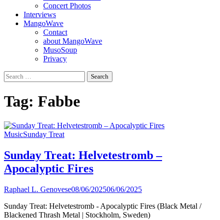
Concert Photos
Interviews
MangoWave
Contact
about MangoWave
MusoSoup
Privacy
Search
for:
Tag:
Fabbe
Music
Sunday Treat
Sunday Treat: Helvetestromb –
Apocalyptic Fires
Raphael L. Genovese
08/06/2025
06/06/2025
Sunday Treat: Helvetestromb - Apocalyptic Fires (Black Metal /
Blackened Thrash Metal | Stockholm, Sweden)