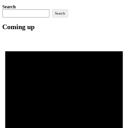
Search
Search
Coming up