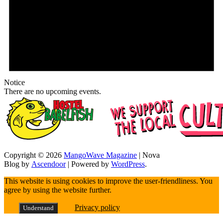
Notice
There are no upcoming events.
Copyright © 2026
MangoWave Magazine
| Nova
Blog by
Ascendoor
| Powered by
WordPress
.
This website is using cookies to improve the user-friendliness. You
agree by using the website further.
Privacy policy
Understand