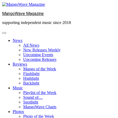
Skip
to
MangoWave Magazine
content
supporting independent music since 2018
News
All News
New Releases Weekly
Upcoming Events
Upcoming Releases
Reviews
Mango of the Week
Flashlight
Highlight
Backlight
Music
Playlist of the Week
Sound of…
Spotlight
MangoWave Charts
Photos
Photo of the Week