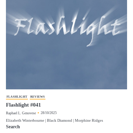
FLASHLIGHT
REVIEWS
Flashlight #041
28/10/2025
Raphael L. Genovese
Elizabeth Winterbourne | Black Diamond | Morphine Ridges
Search