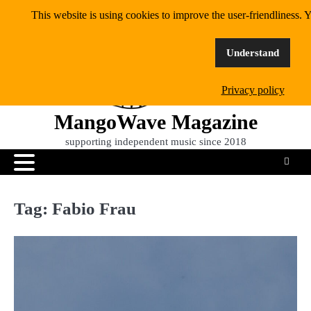
Skip
This website is using cookies to improve the user-friendliness. Y
to
content
Understand
Privacy policy
MangoWave Magazine
supporting independent music since 2018
Tag:
Fabio Frau