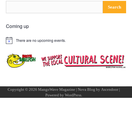
Search
Coming up
There are no upcoming events.
Notice
Copyright © 2026
MangoWave Magazine
| Nova Blog by
Ascendoor
|
Powered by
WordPress
.