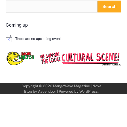
Search
Coming up
There are no upcoming events.
Notice
Copyright © 2026
MangoWave Magazine
| Nova
Blog by
Ascendoor
| Powered by
WordPress
.