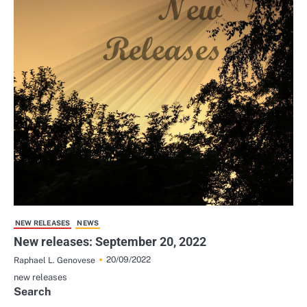
NEW RELEASES
NEWS
New releases: September 20, 2022
20/09/2022
Raphael L. Genovese
new releases
Search