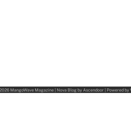
 2026
MangoWave Magazine
| Nova Blog by
Ascendoor
| Powered by