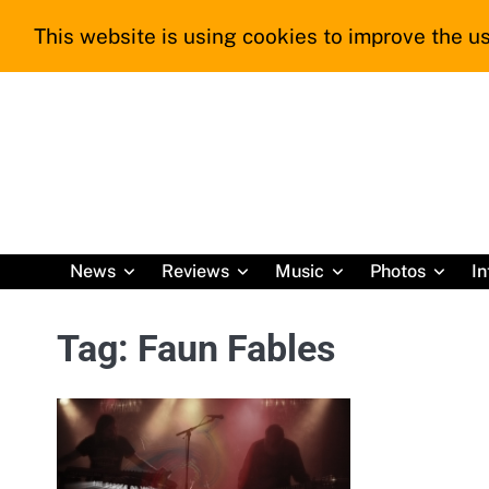
Skip
This website is using cookies to improve the us
to
content
News
Reviews
Music
Photos
In
Tag:
Faun Fables