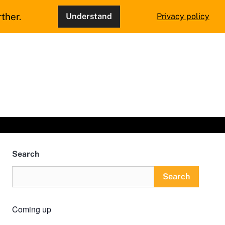
ther.
Understand
Privacy policy
Search
Search
Coming up