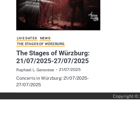
LIVE DATES
NEWS
THE STAGES OF WÜRZBURG
The Stages of Würzburg:
21/07/2025-27/07/2025
21/07/2025
Raphael L. Genovese
Concerts in Würzburg: 21/07/2025-
27/07/2025
Copyright ©