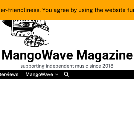
er-friendliness. You agree by using the website fur
MangoWave Magazine
supporting independent music since 2018
terviews
MangoWave