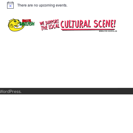
There are no upcoming events.
Notice
WordPress
.