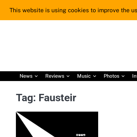
Skip
This website is using cookies to improve the us
to
content
News
Reviews
Music
Photos
In
Tag:
Fausteir