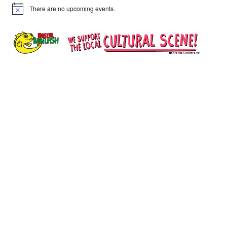
There are no upcoming events.
Notice