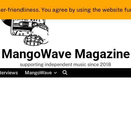
er-friendliness. You agree by using the website fur
MangoWave Magazine
supporting independent music since 2018
terviews
MangoWave