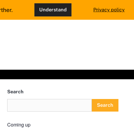
ther.
Understand
Privacy policy
Search
Search
Coming up