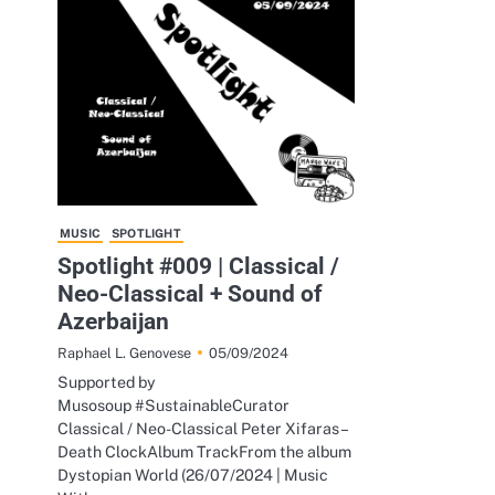
MUSIC
SPOTLIGHT
Spotlight #009 | Classical /
Neo-Classical + Sound of
Azerbaijan
05/09/2024
Raphael L. Genovese
Supported by
Musosoup #SustainableCurator
Classical / Neo-Classical Peter Xifaras –
Death ClockAlbum TrackFrom the album
Dystopian World (26/07/2024 | Music