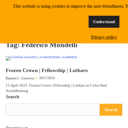
Skip
This website is using cookies to improve the user-friendliness. Y
MangoWave Magazine
to
content
supporting independent music since 2018
Understand
Privacy policy
Tag:
Federico Mondelli
Frozen Crown | Fellowship | Lutharo
28/11/2024
Raphael L. Genovese
15 April 2025: Frozen Crown | Fellowship | Lutharo at Colos-Saal
Aschaffenburg
Search
Search