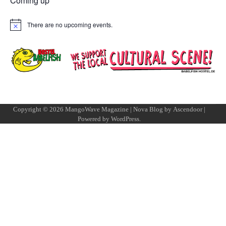
Coming up
There are no upcoming events.
Notice
Copyright © 2026
MangoWave Magazine
| Nova Blog by
Ascendoor
|
Powered by
WordPress
.