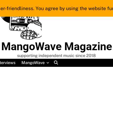
er-friendliness. You agree by using the website fur
MangoWave Magazine
supporting independent music since 2018
terviews
MangoWave