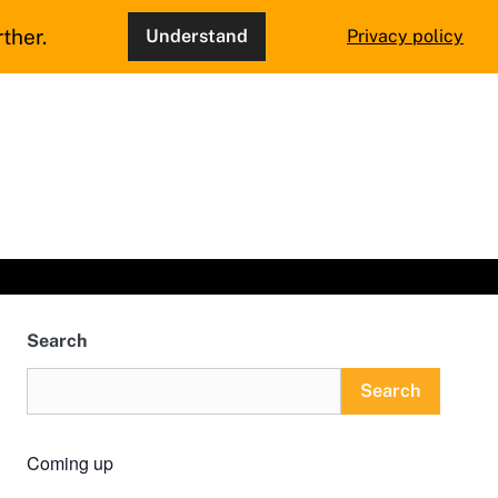
ther.
Understand
Privacy policy
Search
Search
Coming up