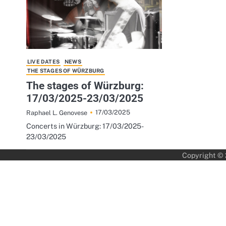
LIVE DATES
NEWS
THE STAGES OF WÜRZBURG
The stages of Würzburg:
17/03/2025-23/03/2025
17/03/2025
Raphael L. Genovese
Concerts in Würzburg: 17/03/2025-
23/03/2025
Copyright ©