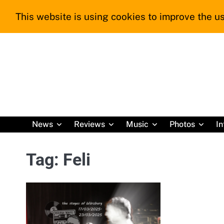
Skip
This website is using cookies to improve the us
to
content
News
Reviews
Music
Photos
In
Tag:
Feli