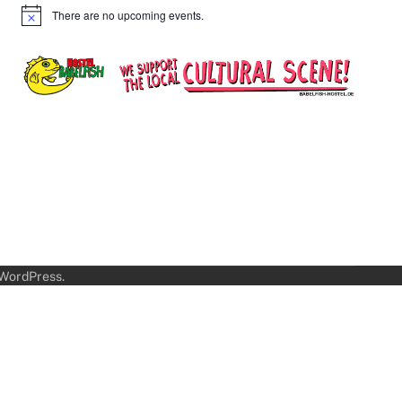
There are no upcoming events.
Notice
WordPress
.