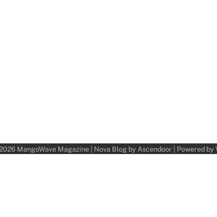
 2026
MangoWave Magazine
| Nova Blog by
Ascendoor
| Powered by