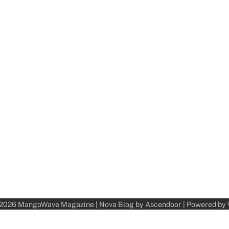
 2026
MangoWave Magazine
| Nova Blog by
Ascendoor
| Powered by