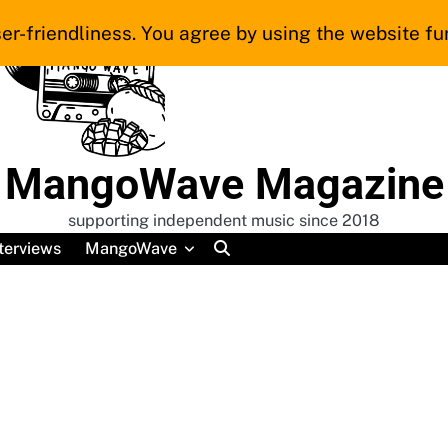
er-friendliness. You agree by using the website fur
MangoWave Magazine
supporting independent music since 2018
terviews
MangoWave