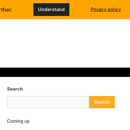
ther.
Understand
Privacy policy
Search
Search
Coming up