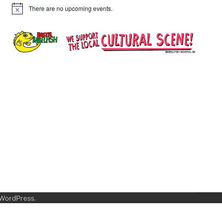
There are no upcoming events.
Notice
WordPress
.