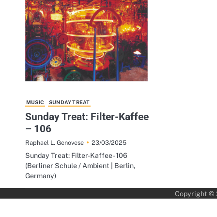
MUSIC
SUNDAY TREAT
Sunday Treat: Filter-Kaffee
– 106
23/03/2025
Raphael L. Genovese
Sunday Treat: Filter-Kaffee - 106
(Berliner Schule / Ambient | Berlin,
Germany)
Copyright ©