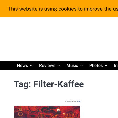
Skip
This website is using cookies to improve the us
to
content
News
Reviews
Music
Photos
In
Tag:
Filter-Kaffee