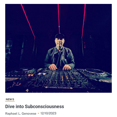
NEWS
Dive into Subconsciousness
12/10/2023
Raphael L. Genovese