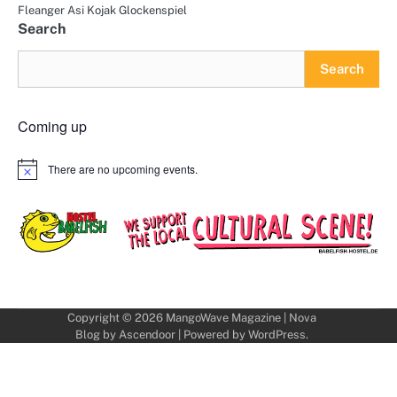
Fleanger Asi Kojak Glockenspiel
Search
Search
Coming up
There are no upcoming events.
Notice
Copyright © 2026
MangoWave Magazine
| Nova
Blog by
Ascendoor
| Powered by
WordPress
.