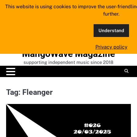
Skip
This website is using cookies to improve the user-friendli
to
further.
content
Understand
Privacy policy
MangoWave Magazine
supporting independent music since 2018
Tag:
Fleanger