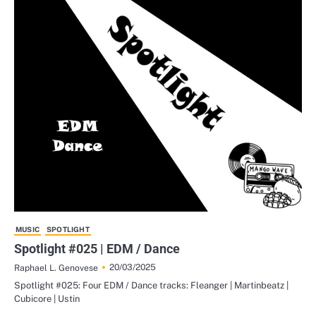
MUSIC
SPOTLIGHT
Spotlight #025 | EDM / Dance
20/03/2025
Raphael L. Genovese
Spotlight #025: Four EDM / Dance tracks: Fleanger | Martinbeatz |
Cubicore | Ustin