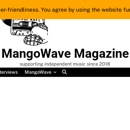
er-friendliness. You agree by using the website fur
MangoWave Magazine
supporting independent music since 2018
terviews
MangoWave