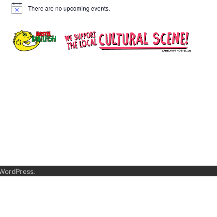
There are no upcoming events.
Notice
WordPress
.