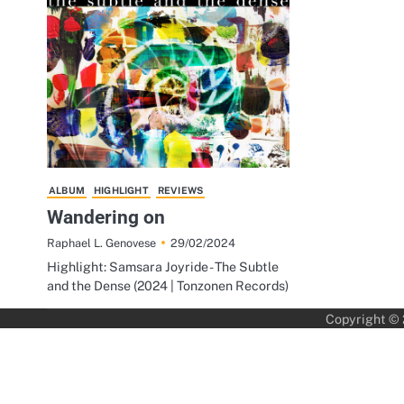
ALBUM
HIGHLIGHT
REVIEWS
Wandering on
29/02/2024
Raphael L. Genovese
Highlight: Samsara Joyride - The Subtle
and the Dense (2024 | Tonzonen Records)
Copyright ©