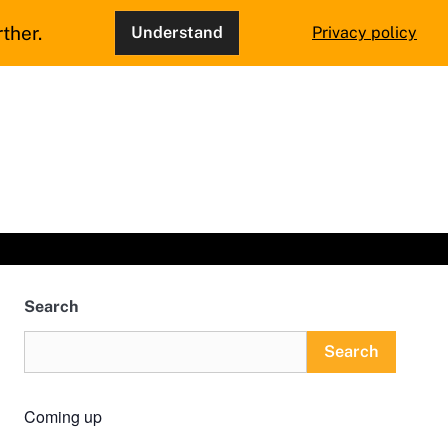
ther.
Understand
Privacy policy
Search
Search
Coming up