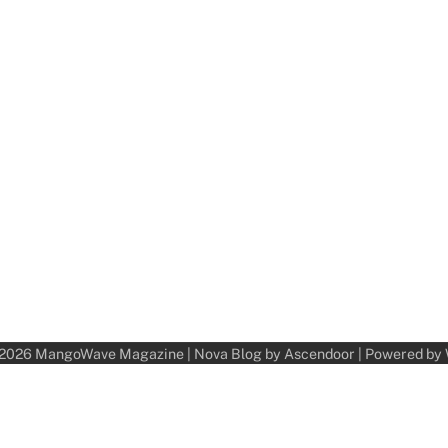
 2026
MangoWave Magazine
| Nova Blog by
Ascendoor
| Powered by