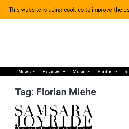
Skip
This website is using cookies to improve the us
to
content
News
Reviews
Music
Photos
In
Tag:
Florian Miehe