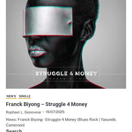
NEWS
SINGLE
Franck Biyong – Struggle 4 Money
19/07/2025
Raphael L. Genovese
News: Franck Biyong - Struggle 4 Money (Blues Rock | Yaoundé,
Cameroon)
Search