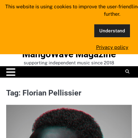
Skip
This website is using cookies to improve the user-friendli
to
further.
content
Understand
Privacy policy
MangoWave Magazine
supporting independent music since 2018
Tag:
Florian Pellissier