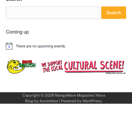
Search
Coming up
There are no upcoming events.
Notice
Copyright © 2026
MangoWave Magazine
| Nova
Blog by
Ascendoor
| Powered by
WordPress
.