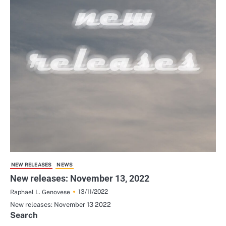
NEW RELEASES
NEWS
New releases: November 13, 2022
13/11/2022
Raphael L. Genovese
New releases: November 13 2022
Search