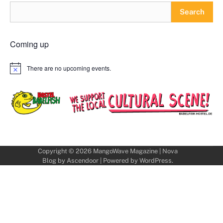
Search
Coming up
There are no upcoming events.
Notice
Copyright © 2026
MangoWave Magazine
| Nova
Blog by
Ascendoor
| Powered by
WordPress
.