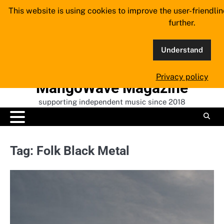
Skip
This website is using cookies to improve the user-friendli
to
further.
content
Understand
Privacy policy
MangoWave Magazine
supporting independent music since 2018
Tag:
Folk Black Metal