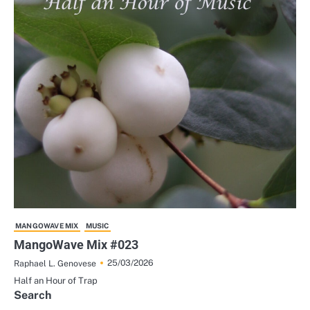
MANGOWAVE MIX
MUSIC
MangoWave Mix #023
25/03/2026
Raphael L. Genovese
Half an Hour of Trap
Search