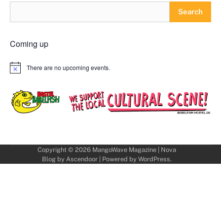
Search
Coming up
There are no upcoming events.
Notice
Copyright © 2026
MangoWave Magazine
| Nova
Blog by
Ascendoor
| Powered by
WordPress
.