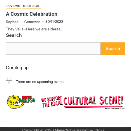
REVIEWS
SPOTLIGHT
A Cosmic Celebration
30/11/2023
Raphael L. Genovese
They Veils - Here we are sidereal
Search
Search
Coming up
There are no upcoming events.
Notice
Copyright © 2026
MangoWave Magazine
| Nova