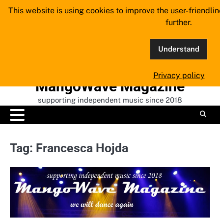
Skip
This website is using cookies to improve the user-friendli
to
further.
content
Understand
Privacy policy
MangoWave Magazine
supporting independent music since 2018
Tag:
Francesca Hojda