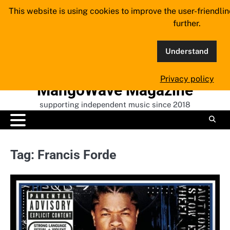
Skip
This website is using cookies to improve the user-friendli
to
further.
content
Understand
Privacy policy
MangoWave Magazine
supporting independent music since 2018
Tag:
Francis Forde