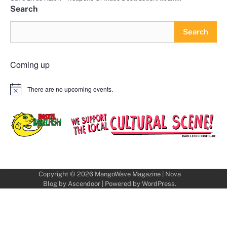
Search
Search
Coming up
There are no upcoming events.
Notice
Copyright © 2026
MangoWave Magazine
| Nova
Blog by
Ascendoor
| Powered by
WordPress
.