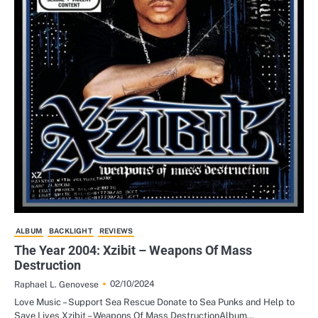
ALBUM
BACKLIGHT
REVIEWS
The Year 2004: Xzibit – Weapons Of Mass
Destruction
02/10/2024
Raphael L. Genovese
Love Music – Support Sea Rescue Donate to Sea Punks and Help to
Save Lives Xzibit – Weapons Of Mass DestructionAlbum…