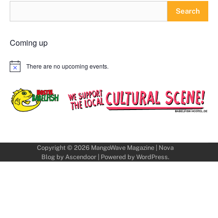
Search
Coming up
There are no upcoming events.
Notice
Copyright © 2026
MangoWave Magazine
| Nova
Blog by
Ascendoor
| Powered by
WordPress
.