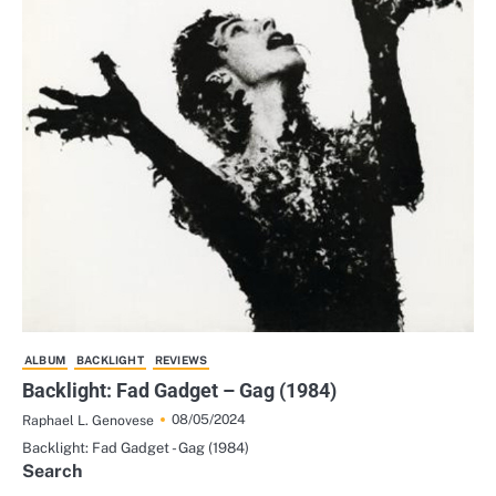
ALBUM
BACKLIGHT
REVIEWS
Backlight: Fad Gadget – Gag (1984)
08/05/2024
Raphael L. Genovese
Backlight: Fad Gadget - Gag (1984)
Search