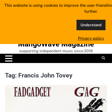
Skip
This website is using cookies to improve the user-friendli
to
further.
content
Understand
Privacy policy
MangoWave Magazine
supporting independent music since 2018
Tag:
Francis John Tovey