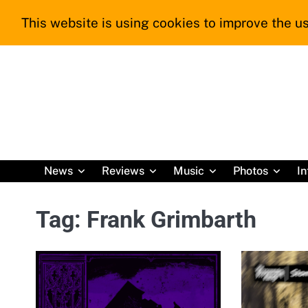
Skip
This website is using cookies to improve the us
to
content
News
Reviews
Music
Photos
In
Tag:
Frank Grimbarth