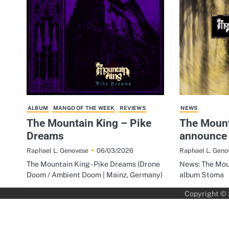
ALBUM
MANGO OF THE WEEK
REVIEWS
NEWS
The Mountain King – Pike
The Mount
Dreams
announce
06/03/2026
Raphael L. Genovese
Raphael L. Geno
The Mountain King - Pike Dreams (Drone
News: The Mou
Doom / Ambient Doom | Mainz, Germany)
album Stoma
Copyright ©