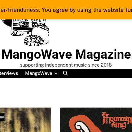
er-friendliness. You agree by using the website fur
MangoWave Magazine
supporting independent music since 2018
terviews
MangoWave