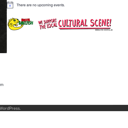
There are no upcoming events.
Notice
sm
WordPress
.