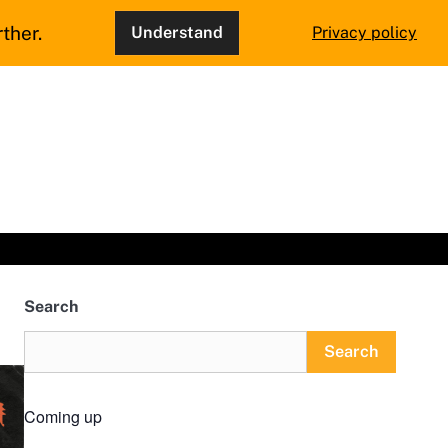
ther.
Understand
Privacy policy
Search
Search
Coming up