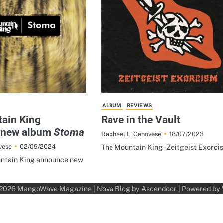
ALBUM
REVIEWS
ain King
Rave in the Vault
 new album
Stoma
18/07/2023
Raphael L. Genovese
02/09/2024
vese
The Mountain King - Zeitgeist Exorci
ntain King announce new
 2026
MangoWave Magazine
| Nova Blog by
Ascendoor
| Powered by