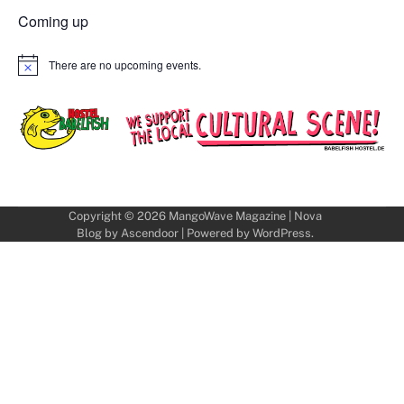
Coming up
There are no upcoming events.
Notice
Copyright © 2026
MangoWave Magazine
| Nova
Blog by
Ascendoor
| Powered by
WordPress
.