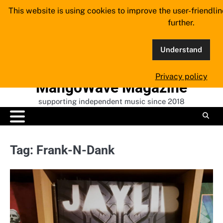
Skip
This website is using cookies to improve the user-friendli
to
further.
content
Understand
Privacy policy
MangoWave Magazine
supporting independent music since 2018
Tag:
Frank-N-Dank