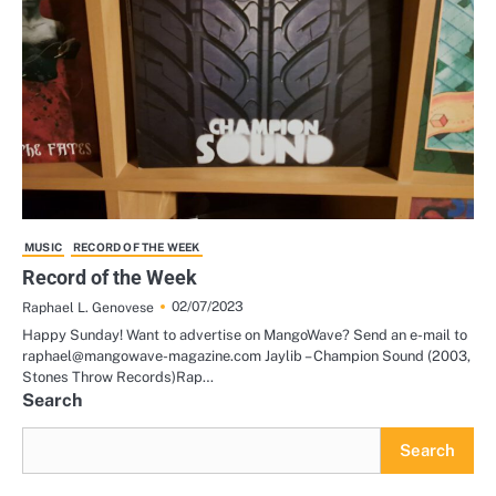
MUSIC
RECORD OF THE WEEK
Record of the Week
02/07/2023
Raphael L. Genovese
Happy Sunday! Want to advertise on MangoWave? Send an e-mail to
raphael@mangowave-magazine.com Jaylib – Champion Sound (2003,
Stones Throw Records)Rap…
Search
Search