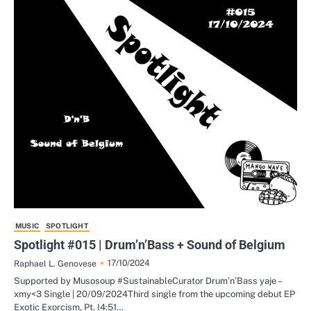
MUSIC
SPOTLIGHT
Spotlight #015 | Drum’n’Bass + Sound of Belgium
17/10/2024
Raphael L. Genovese
Supported by Musosoup #SustainableCurator Drum’n’Bass yaje –
xmy<3 Single | 20/09/2024Third single from the upcoming debut EP
Exotic Exorcism, Pt. I4:51…