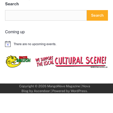
Search
Search
Coming up
There are no upcoming events.
Notice
Copyright © 2026
MangoWave Magazine
| Nova
Blog by
Ascendoor
| Powered by
WordPress
.