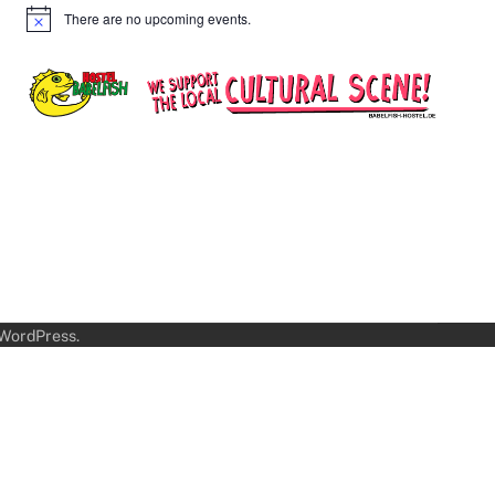
There are no upcoming events.
Notice
WordPress
.