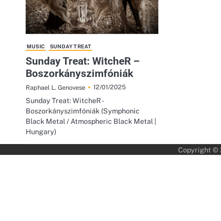
MUSIC
SUNDAY TREAT
Sunday Treat: WitcheR –
Boszorkányszimfóniák
12/01/2025
Raphael L. Genovese
Sunday Treat: WitcheR -
Boszorkányszimfóniák (Symphonic
Black Metal / Atmospheric Black Metal |
Hungary)
Copyright ©