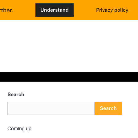
ther.
Understand
Privacy policy
Search
Search
Coming up