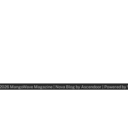
 2026
MangoWave Magazine
| Nova Blog by
Ascendoor
| Powered by