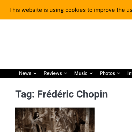
Skip
This website is using cookies to improve the us
to
content
News
Reviews
Music
Photos
In
Tag:
Frédéric Chopin