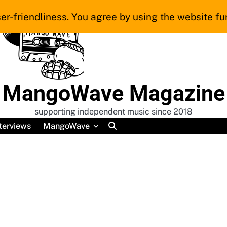
er-friendliness. You agree by using the website fur
MangoWave Magazine
supporting independent music since 2018
terviews
MangoWave