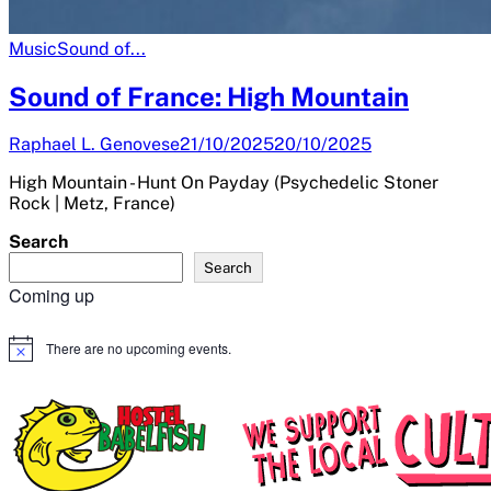
Music
Sound of...
Sound of France: High Mountain
Raphael L. Genovese
21/10/2025
20/10/2025
High Mountain - Hunt On Payday (Psychedelic Stoner
Rock | Metz, France)
Search
Search
Coming up
There are no upcoming events.
Notice