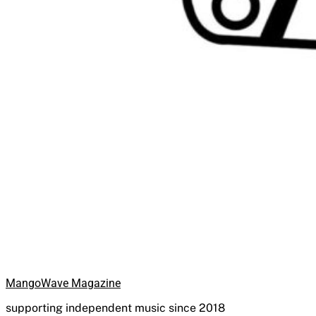
MangoWave Magazine
supporting independent music since 2018