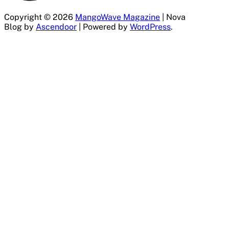
Copyright © 2026
MangoWave Magazine
| Nova
Blog by
Ascendoor
| Powered by
WordPress
.