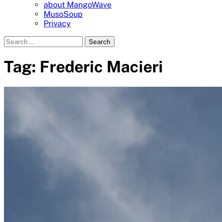
about MangoWave
MusoSoup
Privacy
Search
for:
Tag:
Frederic Macieri