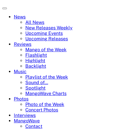
News
All News
New Releases Weekly
Upcoming Events
Upcoming Releases
Reviews
Mango of the Week
Flashlight
Highlight
Backlight
Music
Playlist of the Week
Sound of…
Spotlight
MangoWave Charts
Photos
Photo of the Week
Concert Photos
Interviews
MangoWave
Contact