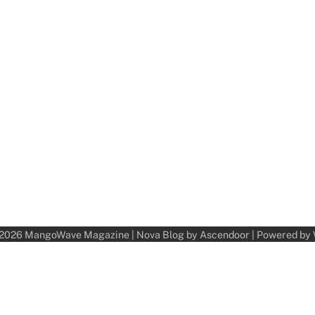
 2026
MangoWave Magazine
| Nova Blog by
Ascendoor
| Powered by