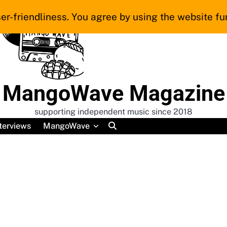
er-friendliness. You agree by using the website fur
MangoWave Magazine
supporting independent music since 2018
terviews
MangoWave