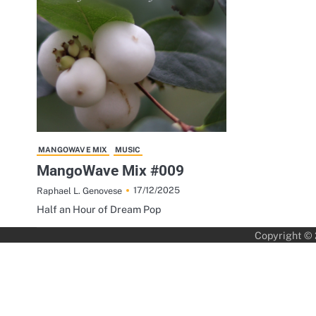
MANGOWAVE MIX
MUSIC
MangoWave Mix #009
17/12/2025
Raphael L. Genovese
Half an Hour of Dream Pop
Copyright ©