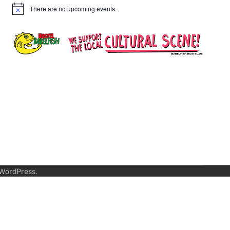
There are no upcoming events.
Notice
WordPress
.