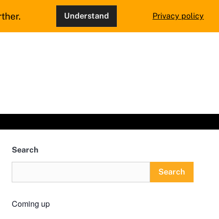
ther.
Understand
Privacy policy
Search
Search
Coming up