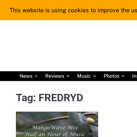
Skip
This website is using cookies to improve the us
to
content
News
Reviews
Music
Photos
In
Tag:
FREDRYD