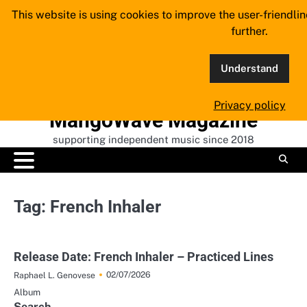
Skip
This website is using cookies to improve the user-friendli
to
further.
content
Understand
Privacy policy
MangoWave Magazine
supporting independent music since 2018
Tag:
French Inhaler
Release Date: French Inhaler – Practiced Lines
02/07/2026
Raphael L. Genovese
Album
Search