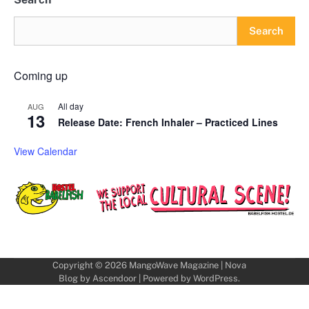
Search
Coming up
All day
AUG
13
Release Date: French Inhaler – Practiced Lines
View Calendar
Copyright © 2026
MangoWave Magazine
| Nova
Blog by
Ascendoor
| Powered by
WordPress
.