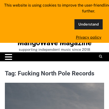
Skip
This website is using cookies to improve the user-friendli
to
further.
content
Understand
Privacy policy
MangoWave Magazine
supporting independent music since 2018
Tag:
Fucking North Pole Records