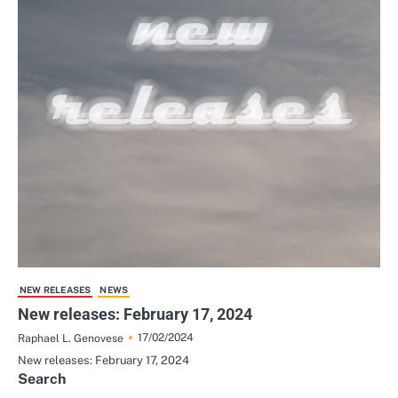
NEW RELEASES
NEWS
New releases: February 17, 2024
17/02/2024
Raphael L. Genovese
New releases: February 17, 2024
Search