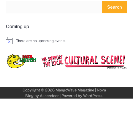
Search
Coming up
There are no upcoming events.
Notice
Copyright © 2026
MangoWave Magazine
| Nova
Blog by
Ascendoor
| Powered by
WordPress
.