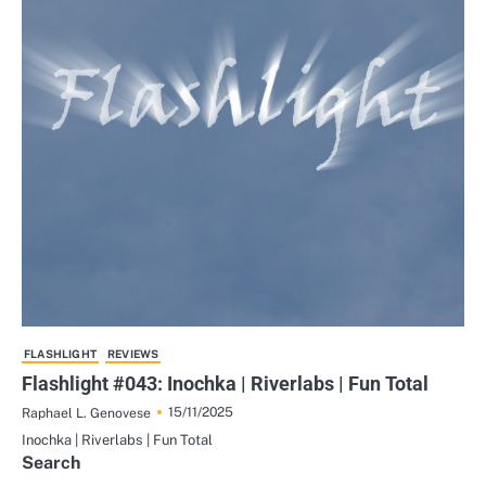
FLASHLIGHT
REVIEWS
Flashlight #043: Inochka | Riverlabs | Fun Total
15/11/2025
Raphael L. Genovese
Inochka | Riverlabs | Fun Total
Search