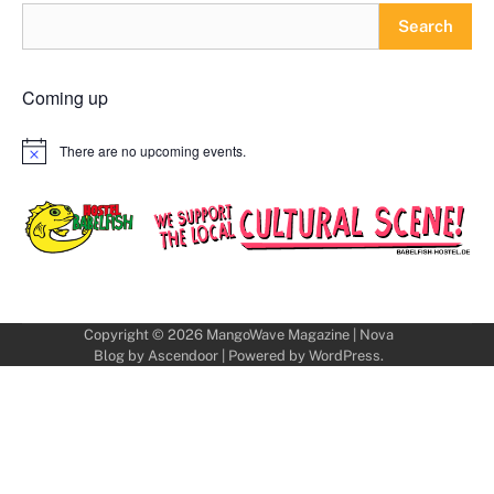
Search
Coming up
There are no upcoming events.
Notice
Copyright © 2026
MangoWave Magazine
| Nova
Blog by
Ascendoor
| Powered by
WordPress
.