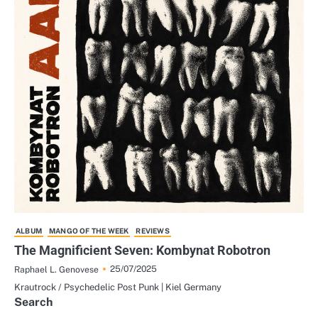
ALBUM
MANGO OF THE WEEK
REVIEWS
The Magnificient Seven: Kombynat Robotron
25/07/2025
Raphael L. Genovese
Krautrock / Psychedelic Post Punk | Kiel Germany
Search