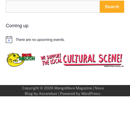
Search
Coming up
There are no upcoming events.
Notice
Copyright © 2026
MangoWave Magazine
| Nova
Blog by
Ascendoor
| Powered by
WordPress
.