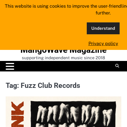
Skip
This website is using cookies to improve the user-friendli
to
further.
content
Understand
Privacy policy
MangoWave Magazine
supporting independent music since 2018
Tag:
Fuzz Club Records