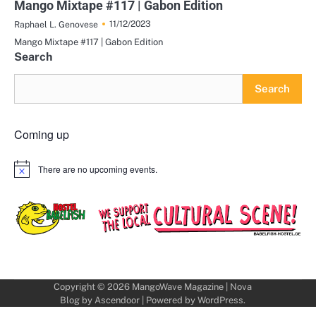
Mango Mixtape #117 | Gabon Edition
11/12/2023
Raphael L. Genovese
Mango Mixtape #117 | Gabon Edition
Search
Search
Coming up
There are no upcoming events.
Notice
Copyright © 2026
MangoWave Magazine
| Nova
Blog by
Ascendoor
| Powered by
WordPress
.