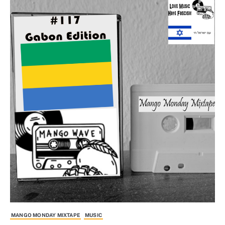
MANGO MONDAY MIXTAPE
MUSIC