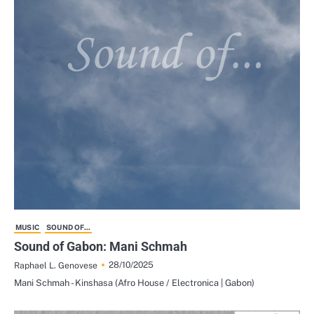
MUSIC
SOUND OF...
Sound of Gabon: Mani Schmah
28/10/2025
Raphael L. Genovese
Mani Schmah - Kinshasa (Afro House / Electronica | Gabon)