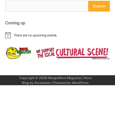
Search
Coming up
There are no upcoming events.
Notice
Copyright © 2026
MangoWave Magazine
| Nova
Blog by
Ascendoor
| Powered by
WordPress
.