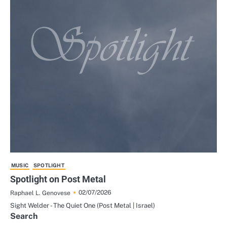
MUSIC
SPOTLIGHT
Spotlight on Post Metal
02/07/2026
Raphael L. Genovese
Sight Welder - The Quiet One (Post Metal | Israel)
Search