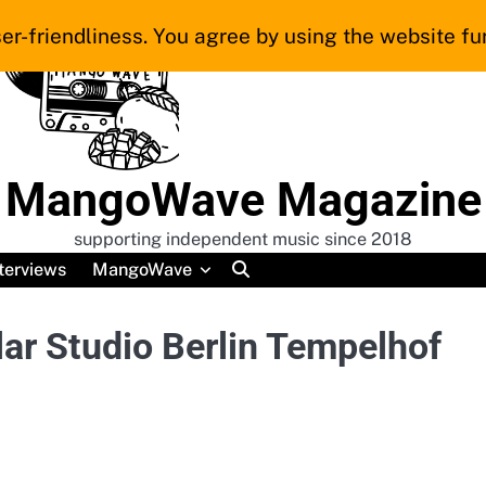
er-friendliness. You agree by using the website fur
MangoWave Magazine
supporting independent music since 2018
terviews
MangoWave
ar Studio Berlin Tempelhof