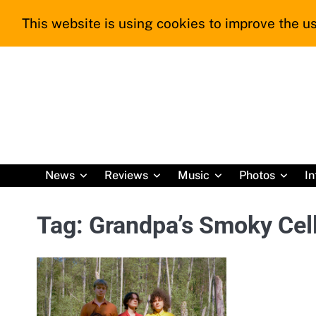
Skip
This website is using cookies to improve the us
to
content
News
Reviews
Music
Photos
In
Tag:
Grandpa’s Smoky Cell