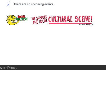
There are no upcoming events.
Notice
WordPress
.