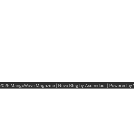
 2026
MangoWave Magazine
| Nova Blog by
Ascendoor
| Powered by