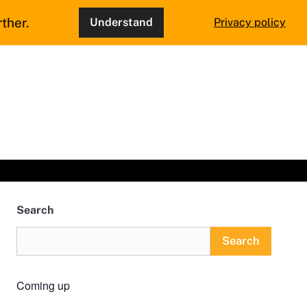
ther.
Understand
Privacy policy
Search
Search
Coming up