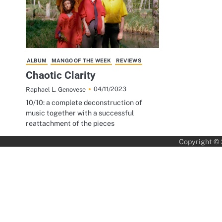
ALBUM
MANGO OF THE WEEK
REVIEWS
Chaotic Clarity
04/11/2023
Raphael L. Genovese
10/10: a complete deconstruction of
music together with a successful
reattachment of the pieces
Copyright ©