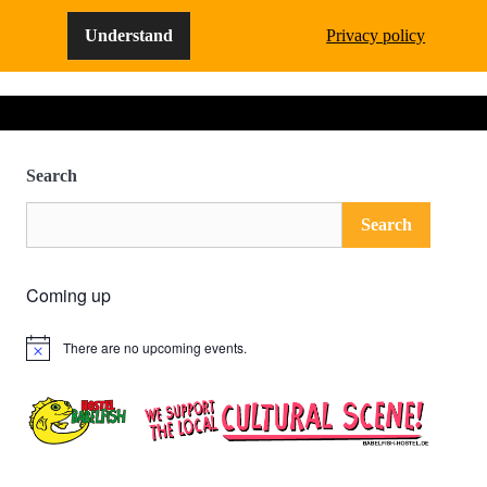
Understand
Privacy policy
Search
Search
Coming up
There are no upcoming events.
Notice