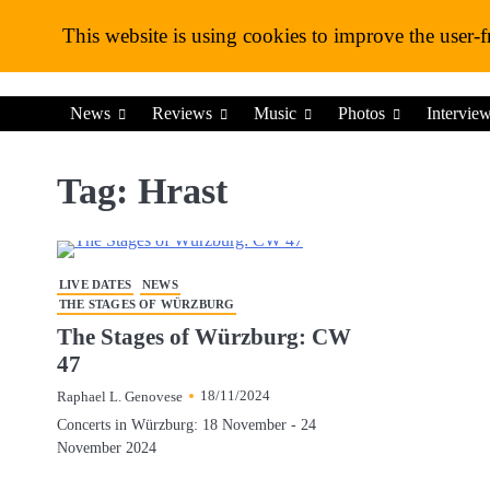
Skip
This website is using cookies to improve the user-f
to
content
News
Reviews
Music
Photos
Intervie
Tag:
Hrast
LIVE DATES
NEWS
THE STAGES OF WÜRZBURG
The Stages of Würzburg: CW
47
18/11/2024
Raphael L. Genovese
Concerts in Würzburg: 18 November - 24
November 2024