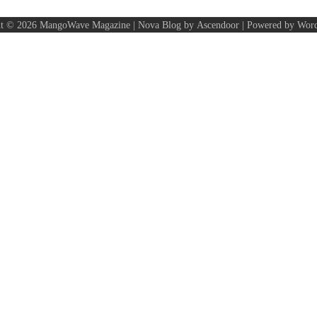
ht © 2026
MangoWave Magazine
| Nova Blog by
Ascendoor
| Powered by
Word