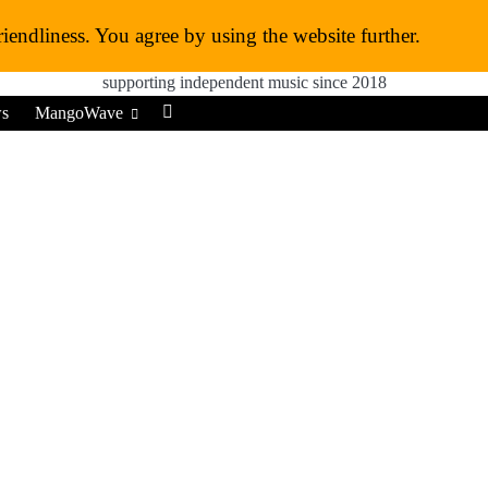
MangoWave Magazine
riendliness. You agree by using the website further.
supporting independent music since 2018
ws
MangoWave