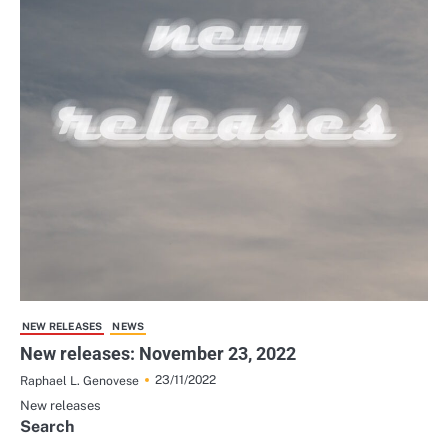
NEW RELEASES
NEWS
New releases: November 23, 2022
23/11/2022
Raphael L. Genovese
New releases
Search