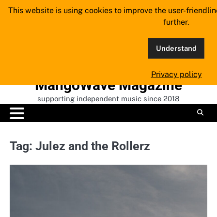
Skip
This website is using cookies to improve the user-friendli
to
further.
content
Understand
Privacy policy
MangoWave Magazine
supporting independent music since 2018
Tag:
Julez and the Rollerz