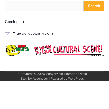
Search
Coming up
There are no upcoming events.
Notice
Copyright © 2026
MangoWave Magazine
| Nova
Blog by
Ascendoor
| Powered by
WordPress
.